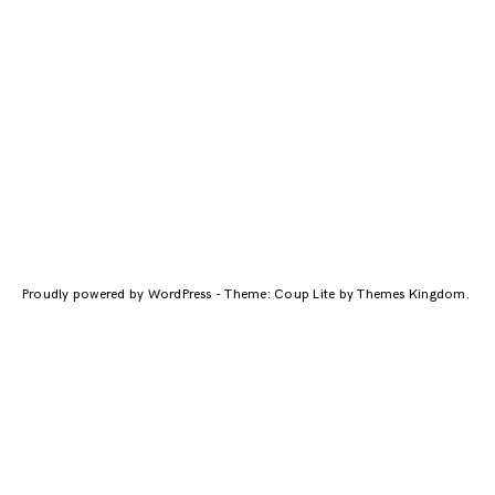
Proudly powered by WordPress
-
Theme: Coup Lite by
Themes Kingdom
.